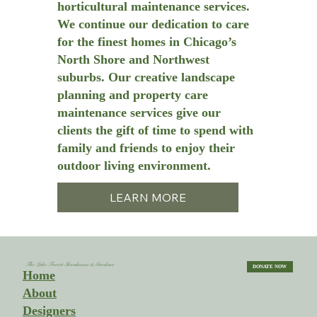
horticultural maintenance services.
We continue our dedication to care
for the finest homes in Chicago’s
North Shore and Northwest
suburbs. Our creative landscape
planning and property care
maintenance services give our
clients the gift of time to spend with
family and friends to enjoy their
outdoor living environment.
LEARN MORE
The Lake Forest Showhouse & Gardens
DONATE NOW
Home
About
Designers