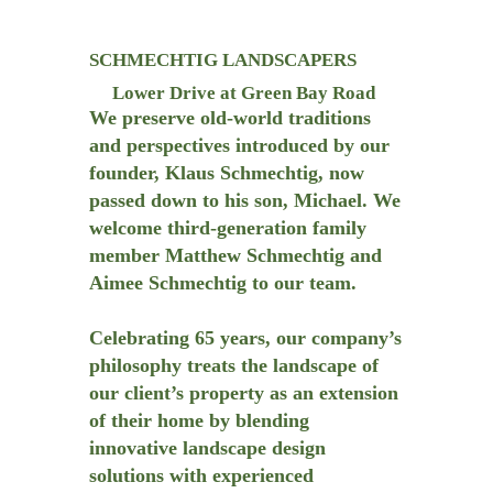
SCHMECHTIG LANDSCAPERS
Lower Drive at Green Bay Road
We preserve old-world traditions
and perspectives introduced by our
founder, Klaus Schmechtig, now
passed down to his son, Michael. We
welcome third-generation family
member Matthew Schmechtig and
Aimee Schmechtig to our team.
Celebrating 65 years, our company’s
philosophy treats the landscape of
our client’s property as an extension
of their home by blending
innovative landscape design
solutions with experienced