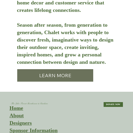
home decor and customer service that
creates lifelong connections.
Season after season, from generation to
generation, Chalet works with people to
discover fresh, imaginative ways to design
their outdoor space, create inviting,
inspired homes, and grow a personal
connection between design and nature.
LEARN MORE
The Lake Forest Showhouse & Gardens
DONATE NOW
Home
About
Designers
Sponsor Information