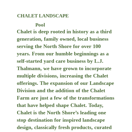
CHALET LANDSCAPE
Pool
Chalet is deep rooted in history as a third
generation, family owned, local business
serving the North Shore for over 100
years. From our humble beginnings as a
self-started yard care business by L.J.
Thalmann, we have grown to incorporate
multiple divisions, increasing the Chalet
offerings. The expansion of our Landscape
Division and the addition of the Chalet
Farm are just a few of the transformations
that have helped shape Chalet. Today,
Chalet is the North Shore’s leading one
stop destination for inspired landscape
design, classically fresh products, curated